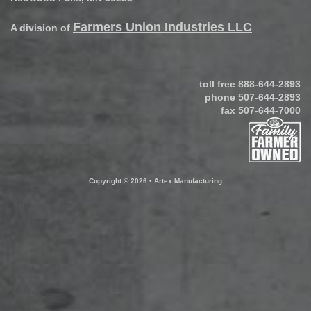
Farmers Union Industries LLC
A division of
toll free
888-644-2893
phone
507-644-2893
fax 507-644-7000
Copyright © 2026 • Artex Manufacturing