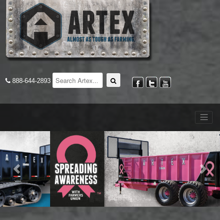
888-644-2893
Previous
Nex