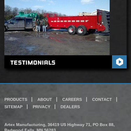
Testimonials
PRODUCTS
ABOUT
CAREERS
CONTACT
SITEMAP
PRIVACY
DEALERS
Artex Manufacturing, 36419 US Highway 71, PO Box 88,
Redwood Falls, MN 56283