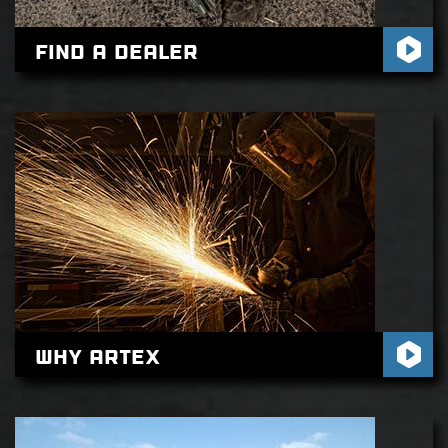
Find A Dealer
Why Artex