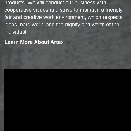
products. We will conduct our business with
cooperative values and strive to maintain a friendly,
fair and creative work environment, which respects
ideas, hard work, and the dignity and worth of the
individual.
Learn More About Artex