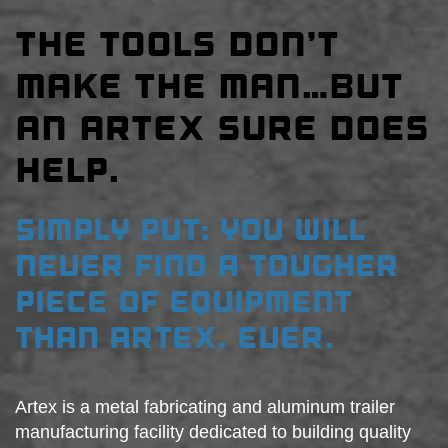
THE TOOLS DON’T
MAKE THE MAN…BUT
AN ARTEX SURE DOES
HELP.
SIMPLY PUT: YOU WILL
NEVER FIND A TOUGHER
PIECE OF EQUIPMENT
THAN ARTEX. EVER.
Artex is a metal fabricating and aluminum trailer
manufacturing facility dedicated to building quality